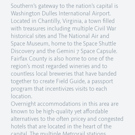
Southern’s gateway to the nation’s capital is
Washington Dulles International Airport.
Located in Chantilly, Virginia, a town filled
with treasures including multiple Civil War
historical sites and The National Air and
Space Museum, home to the Space Shuttle
Discovery and the Gemini 7 Space Capsule.
Fairfax County is also home to one of the
region’s most regarded wineries and to
countless local breweries that have banded
together to create Field Guide, a passport
program that incentivizes visits to each
location.
Overnight accommodations in this area are
known to be high-quality yet affordable
alternatives to the often pricey and congested
hotels that are located in the heart of the
capital. The multiple Metrorail stations