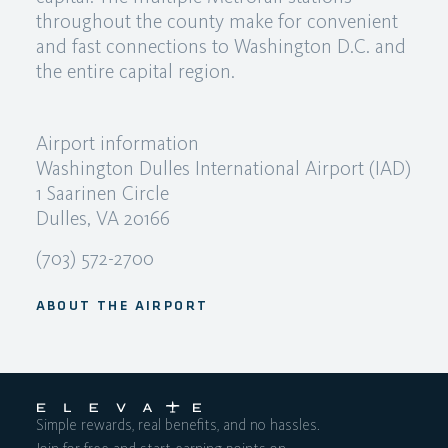
throughout the county make for convenient
and fast connections to Washington D.C. and
the entire capital region.
Airport information
Washington Dulles International Airport (IAD)
1 Saarinen Circle
Dulles, VA 20166
(703) 572-2700
ABOUT THE AIRPORT
Simple rewards, real benefits, and no hassles.