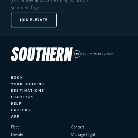
Join for free and start earning points on
your next flight.
JOIN ELEVATE
A SURF AIR MOBILITY COMPANY
BOOK
YOUR BOOKING
DESTINATIONS
CHARTERS
HELP
CAREERS
APP
Fleet
Contact
Elevate
Manage Flight