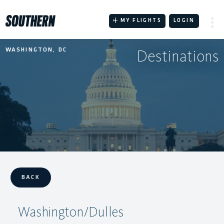
Skip
to
MY FLIGHTS
LOGIN
content
Destinations
WASHINGTON, DC
BACK
Washington/Dulles