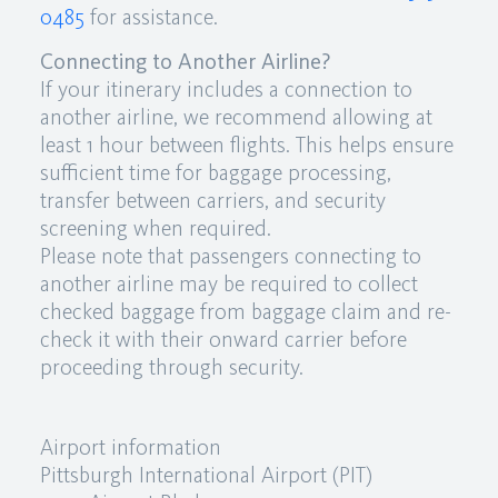
0485
for assistance.
Connecting to Another Airline?
If your itinerary includes a connection to
another airline, we recommend allowing at
least 1 hour between flights. This helps ensure
sufficient time for baggage processing,
transfer between carriers, and security
screening when required.
Please note that passengers connecting to
another airline may be required to collect
checked baggage from baggage claim and re-
check it with their onward carrier before
proceeding through security.
Airport information
Pittsburgh International Airport (PIT)