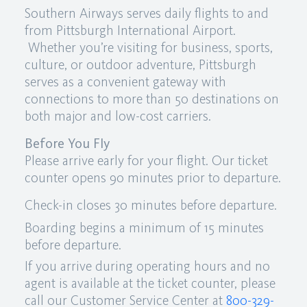
Southern Airways serves daily flights to and
from Pittsburgh International Airport.
Whether you’re visiting for business, sports,
culture, or outdoor adventure, Pittsburgh
serves as a convenient gateway with
connections to more than 50 destinations on
both major and low-cost carriers.
Before You Fly
Please arrive early for your flight. Our ticket
counter opens 90 minutes prior to departure.
Check-in closes 30 minutes before departure.
Boarding begins a minimum of 15 minutes
before departure.
If you arrive during operating hours and no
agent is available at the ticket counter, please
call our Customer Service Center at
800-329-