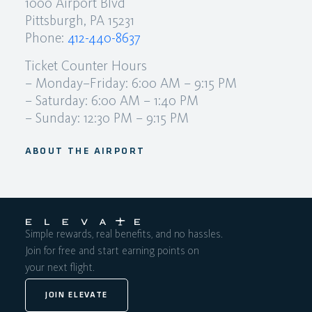
1000 Airport Blvd
Pittsburgh, PA 15231
Phone:
412-440-8637
Ticket Counter Hours
– Monday–Friday: 6:00 AM – 9:15 PM
– Saturday: 6:00 AM – 1:40 PM
– Sunday: 12:30 PM – 9:15 PM
ABOUT THE AIRPORT
Simple rewards, real benefits, and no hassles.
Join for free and start earning points on
your next flight.
JOIN ELEVATE