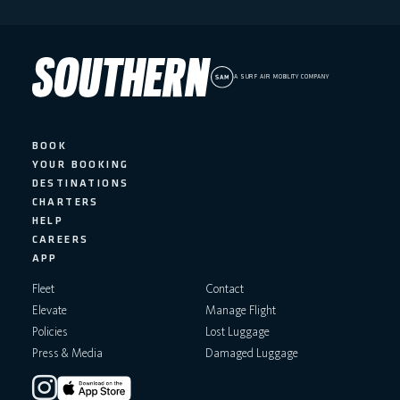
A SURF AIR MOBILITY COMPANY
BOOK
YOUR BOOKING
DESTINATIONS
CHARTERS
HELP
CAREERS
APP
Fleet
Contact
Elevate
Manage Flight
Policies
Lost Luggage
Press & Media
Damaged Luggage