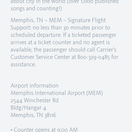
about city in the world (over 1,000 published
songs and counting!)
Memphis, TN – MEM – Signature Flight
Support: no less than 30 minutes prior to
scheduled departure. If a ticketed passenger
arrives at a ticket counter and no agent is
available, the passenger should call Carrier’s
Customer Service Center at 800-329-0485 for
assistance.
Airport information
Memphis International Airport (MEM)
2544 Winchester Rd
Bldg/Hangar 4
Memphis, TN 38116
• Counter opens at 9:00 AM