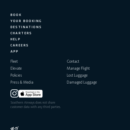
BOOK
YOUR BOOKING
DESTINATIONS
CHARTERS
HELP
CAREERS
APP
Fleet
Contact
Elevate
Manage Flight
Policies
Lost Luggage
Press & Media
Damaged Luggage
Southern Airways does not share
customer data with any third parties.