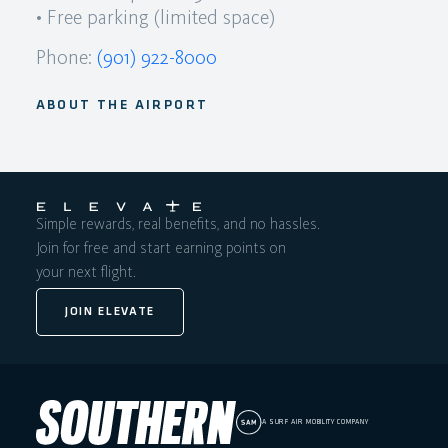
• Free parking (limited space)
Phone:
(901) 922-8000
ABOUT THE AIRPORT
Simple rewards, real benefits, and no hassles.
Join for free and start earning points on
your next flight.
JOIN ELEVATE
A SURF AIR MOBILITY COMPANY