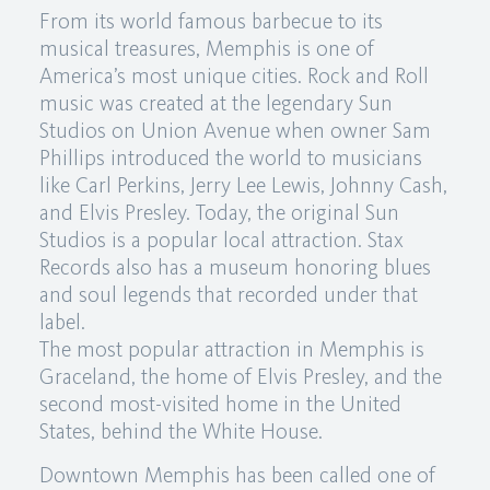
From its world famous barbecue to its
musical treasures, Memphis is one of
America’s most unique cities. Rock and Roll
music was created at the legendary Sun
Studios on Union Avenue when owner Sam
Phillips introduced the world to musicians
like Carl Perkins, Jerry Lee Lewis, Johnny Cash,
and Elvis Presley. Today, the original Sun
Studios is a popular local attraction. Stax
Records also has a museum honoring blues
and soul legends that recorded under that
label.
The most popular attraction in Memphis is
Graceland, the home of Elvis Presley, and the
second most-visited home in the United
States, behind the White House.
Downtown Memphis has been called one of