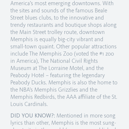
America’s most emerging downtowns. With
the sites and sounds of the famous Beale
Street blues clubs, to the innovative and
trendy restaurants and boutique shops along
the Main Street trolley route, downtown
Memphis is equally big-city vibrant and
small-town quaint. Other popular attractions
include The Memphis Zoo (voted the #1 zoo
in America), The National Civil Rights
Museum at The Lorraine Motel, and the
Peabody Hotel – featuring the legendary
Peabody Ducks. Memphis is also the home to
the NBA’s Memphis Grizzlies and the
Memphis Redbirds, the AAA affiliate of the St.
Louis Cardinals.
DID YOU KNOW?:
Mentioned in more song
lyrics than other, Memphis is the most sung-