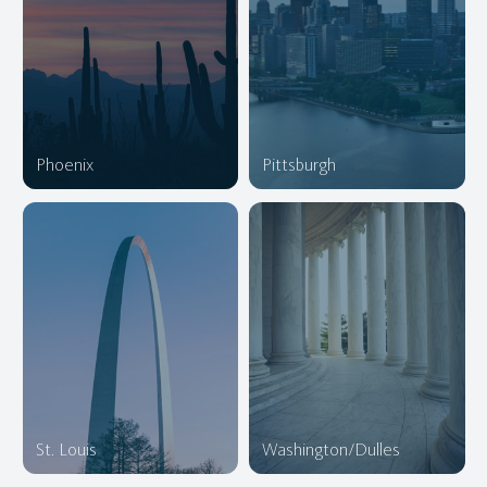
Phoenix
Pittsburgh
St. Louis
Washington/Dulles