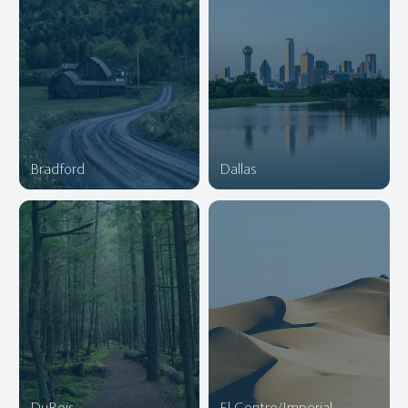
Bradford
Dallas
DuBois
El Centro/Imperial