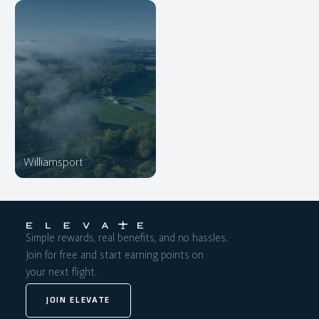
Williamsport
Simple rewards, real benefits, and no hassles.
Join for free and start earning points on
your next flight.
JOIN ELEVATE