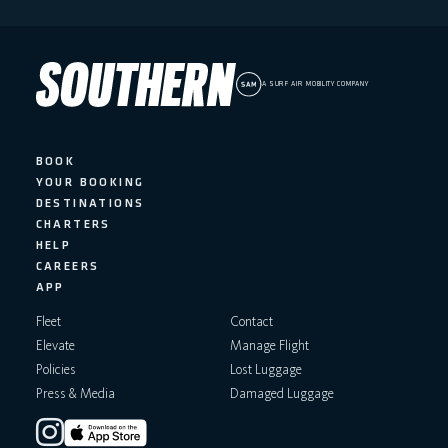
A SURF AIR MOBILITY COMPANY
BOOK
YOUR BOOKING
DESTINATIONS
CHARTERS
HELP
CAREERS
APP
Fleet
Contact
Elevate
Manage Flight
Policies
Lost Luggage
Press & Media
Damaged Luggage