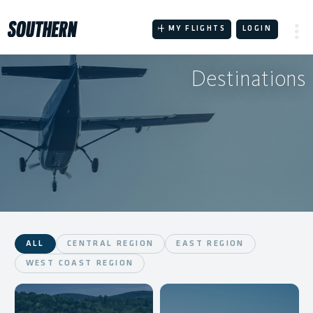
Skip
to
MY FLIGHTS
LOGIN
content
Destinations
ALL
CENTRAL REGION
EAST REGION
WEST COAST REGION