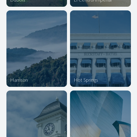
Harrison
Hot Springs