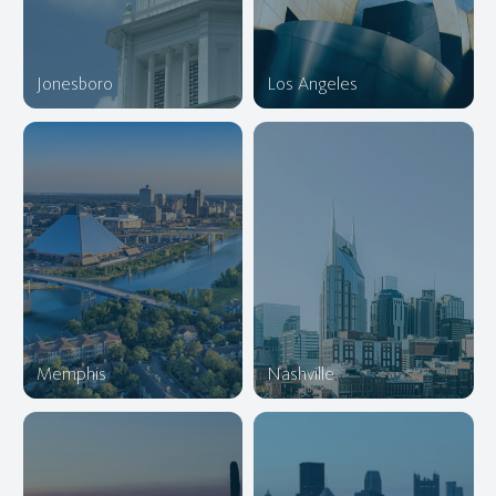
Jonesboro
Los Angeles
Memphis
Nashville