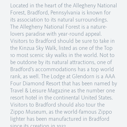
Located in the heart of the Allegheny National
Forest, Bradford, Pennsylvania is known for
its association to its natural surroundings.
The Allegheny National Forest is a nature-
lovers paradise with year-round appeal.
Visitors to Bradford should be sure to take in
the Kinzua Sky Walk, listed as one of the Top
10 most scenic sky walks in the world. Not to
be outdone by its natural attractions, one of
Bradford’s accommodations has a top world
rank, as well. The Lodge at Glendorn is a AAA
Four Diamond Resort that has been named by
Travel & Leisure Magazine as the number one
resort hotel in the continental United States.
Visitors to Bradford should also tour the
Zippo Museum, as the world-famous Zippo
lighter has been manufactured in Bradford
since its creation in 1932.