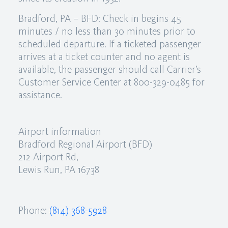
Bradford, PA – BFD: Check in begins 45
minutes / no less than 30 minutes prior to
scheduled departure. If a ticketed passenger
arrives at a ticket counter and no agent is
available, the passenger should call Carrier’s
Customer Service Center at 800-329-0485 for
assistance.
Airport information
Bradford Regional Airport (BFD)
212 Airport Rd,
Lewis Run, PA 16738
Phone:
(814) 368-5928