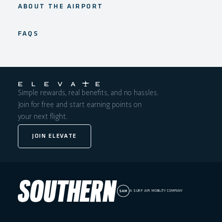
ABOUT THE AIRPORT
FAQS
Simple rewards, real benefits, and no hassles.
Join for free and start earning points on
your next flight.
JOIN ELEVATE
A SURF AIR MOBILITY COMPANY