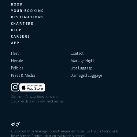
BOOK
YOUR BOOKING
DESTINATIONS
CHARTERS
HELP
CAREERS
APP
Fleet
Contact
Elevate
Manage Flight
Policies
Lost Luggage
Press & Media
Damaged Luggage
Southern Airways does not share
customer data with any third parties.
Customers with hearing or speech impairments can use the 711 Nationwide
Relay Service if communication assistance is needed.