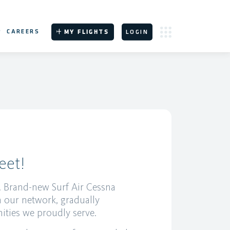
P
CAREERS
MY FLIGHTS
LOGIN
eet!
ht. Brand-new Surf Air Cessna
n our network, gradually
ities we proudly serve.