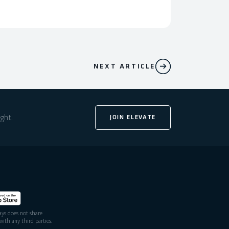
NEXT ARTICLE
ight.
JOIN ELEVATE
ys does not share
ith any third parties.