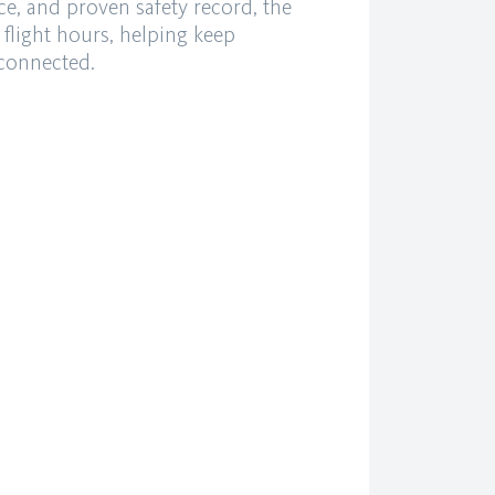
ce, and proven safety record, the
 flight hours, helping keep
 connected.