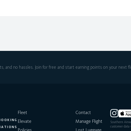
ts, and no hassles.
Join for free and start earning points on
your next fl
Fleet
Contact
BOOKING
Elevate
Manage Flight
Southern Airwa
customer data w
NATIONS
Policies
Lost Luggage