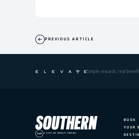
PREVIOUS ARTICLE
Simple rewards, real benefi
BOOK
YOUR 
A SURF AIR MOBILITY COMPANY
DESTI