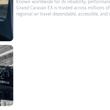
Known worldwide for its reliability, performan
Grand Caravan EX is trusted across millions of
regional air travel dependable, accessible, and