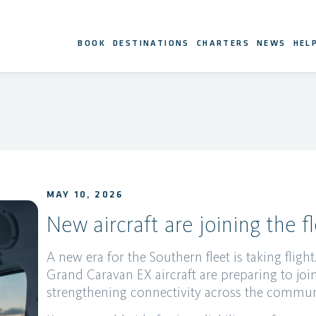
BOOK
DESTINATIONS
CHARTERS
NEWS
HEL
MAY 10, 2026
New aircraft are joining the fl
A new era for the Southern fleet is taking flig
Grand Caravan EX aircraft are preparing to joi
strengthening connectivity across the commun